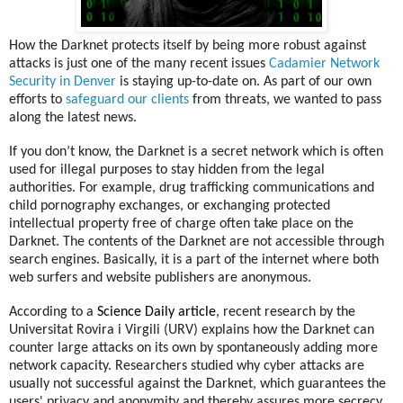
How the Darknet protects itself by being more robust against
attacks is just one of the many recent issues
Cadamier Network
Security in Denver
is staying up-to-date on. As part of our own
efforts to
safeguard our clients
from threats, we wanted to pass
along the latest news.
If you don’t know, the Darknet is a secret network which is often
used for illegal purposes to stay hidden from the legal
authorities. For example, drug trafficking communications and
child pornography exchanges, or
exchanging protected
intellectual property free of charge
often take place on the
Darknet. The contents of the Darknet are not accessible through
search engines. Basically, it is a part of the internet where both
web surfers and website publishers are anonymous.
According to a
Science Daily article
, recent research by the
Universitat Rovira i Virgili (URV) explains how the Darknet can
counter large attacks on its own by spontaneously adding more
network capacity. Researchers studied why cyber attacks are
usually not successful against the Darknet, which guarantees the
users' privacy and anonymity and thereby assures more secrecy