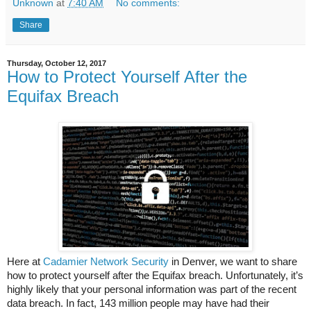
Unknown
at
7:40 AM
No comments:
Share
Thursday, October 12, 2017
How to Protect Yourself After the
Equifax Breach
Here at
Cadamier Network Security
in Denver, we want to share
how to protect yourself after the Equifax breach. Unfortunately, it’s
highly likely that your personal information was part of the recent
data breach. In fact, 143 million people may have had their