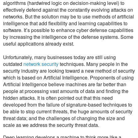
algorithms (hardwired logic on decision-making level) to
effectively defend against the constantly evolving attacks on
networks. But the solution may be to use methods of artificial
intelligence that add flexibility and learning capabilities to
software. It’s possible to enhance cyber defense capabilities
by increasing the intelligence of the defense systems. Some
useful applications already exist.
Unfortunately, many businesses today are still using
outdated
network security
techniques. Many people in the
security industry are looking toward a new method of security
which is based on Artificial Intelligence. Proponents of using
Artificial Intelligence believe machines are far better than
people at processing vast amounts of data and finding the
hidden attacks. It is often pointed out that this need
developed from the failure of signature-based techniques to
be able to stop current threats, the huge amounts of security
threat data; and the challenges of changing the size and
scale as we address the security threat data.
Deep learning develops a machine to think more like a