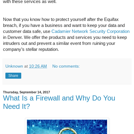
with these services as well.
Now that you know how to protect yourself after the Equifax
breach, if you have a business and want to keep your data and
customer data safe, use
Cadamier Network Security Corporation
in Denver. We offer the products and services you need to keep
intruders out and prevent a similar event from ruining your
company’s stellar reputation.
Unknown
at
10:26 AM
No comments:
Share
Thursday, September 14, 2017
What Is a Firewall and Why Do You
Need It?