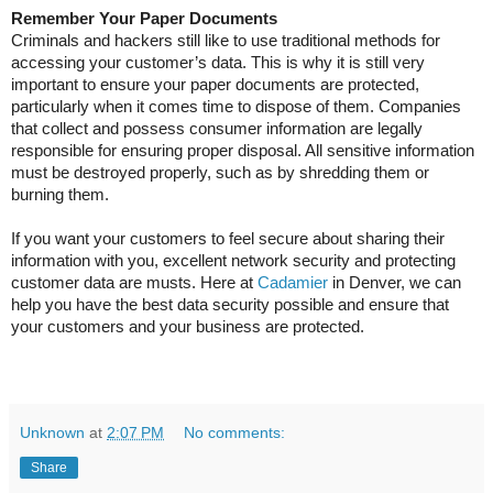
Remember Your Paper Documents
Criminals and hackers still like to use traditional methods for
accessing your customer’s data. This is why it is still very
important to ensure your paper documents are protected,
particularly when it comes time to dispose of them. Companies
that collect and possess consumer information are legally
responsible for ensuring proper disposal. All sensitive information
must be destroyed properly, such as by shredding them or
burning them.
If you want your customers to feel secure about sharing their
information with you, excellent network security and protecting
customer data are musts. Here at
Cadamier
in Denver, we can
help you have the best data security possible and ensure that
your customers and your business are protected.
Unknown
at
2:07 PM
No comments:
Share