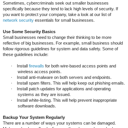
Sometimes, cybercriminals seek out smaller businesses
specifically because they tend to lack high levels of security. If
you want to protect your company, take a look at our list of
network security
essentials for small businesses.
Use Some Security Basics
Small businesses need to change their thinking to be more
reflective of big businesses. For example, small business should
follow rigorous guidelines for system and data safety. Some of
these guidelines include:
·
Install
firewalls
for both wire-based access points and
wireless access points.
·
Install anti-malware on both servers and endpoints.
·
Install spam filters. This will help keep out phishing emails.
·
Install patch updates for applications and operating
systems as they are issued.
·
Install white-listing. This will help prevent inappropriate
software downloads.
Backup Your System Regularly
There are a number of ways your systems can be damaged.