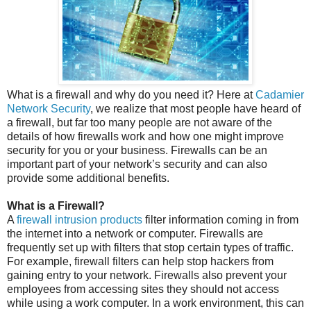
What is a firewall and why do you need it? Here at
Cadamier
Network Security
, we realize that most people have heard of
a firewall, but far too many people are not aware of the
details of how firewalls work and how one might improve
security for you or your business. Firewalls can be an
important part of your network’s security and can also
provide some additional benefits.
What is a Firewall?
A
firewall intrusion products
filter information coming in from
the internet into a network or computer. Firewalls are
frequently set up with filters that stop certain types of traffic.
For example, firewall filters can help stop hackers from
gaining entry to your network. Firewalls also prevent your
employees from accessing sites they should not access
while using a work computer. In a work environment, this can