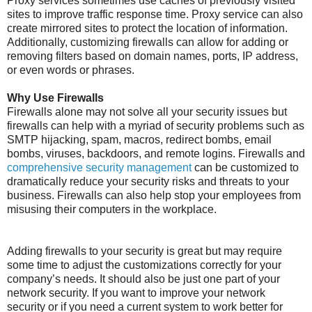
Proxy services sometimes use caches of previously visited
sites to improve traffic response time. Proxy service can also
create mirrored sites to protect the location of information.
Additionally, customizing firewalls can allow for adding or
removing filters based on domain names, ports, IP address,
or even words or phrases.
Why Use Firewalls
Firewalls alone may not solve all your security issues but
firewalls can help with a myriad of security problems such as
SMTP hijacking, spam, macros, redirect bombs, email
bombs, viruses, backdoors, and remote logins. Firewalls and
comprehensive security management
can be customized to
dramatically reduce your security risks and threats to your
business. Firewalls can also help stop your employees from
misusing their computers in the workplace.
Adding firewalls to your security is great but may require
some time to adjust the customizations correctly for your
company’s needs. It should also be just one part of your
network security. If you want to improve your network
security or if you need a current system to work better for