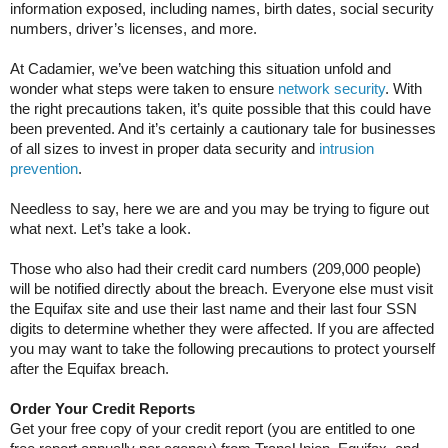
information exposed, including names, birth dates, social security
numbers, driver’s licenses, and more.
At Cadamier, we’ve been watching this situation unfold and
wonder what steps were taken to ensure
network security
. With
the right precautions taken, it’s quite possible that this could have
been prevented. And it’s certainly a cautionary tale for businesses
of all sizes to invest in proper data security and
intrusion
prevention
.
Needless to say, here we are and you may be trying to figure out
what next. Let’s take a look.
Those who also had their credit card numbers (209,000 people)
will be notified directly about the breach. Everyone else must visit
the Equifax site and use their last name and their last four SSN
digits to determine whether they were affected. If you are affected
you may want to take the following precautions to protect yourself
after the Equifax breach.
Order Your Credit Reports
Get your free copy of your credit report (you are entitled to one