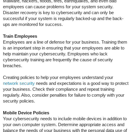
Malware, hackers, floods, fires, earthquakes, and even bad
employees can cause problems for your system security.
Disaster recovery is key to cybersecurity and can only be
successful if your system is regularly backed-up and the back-
ups are monitored for success.
Train Employees
Employees are a line of defense for your business. Training them
is an important step in ensuring that your employees are able to
help maintain your cybersecurity. Employees who lack
cybersecurity training are frequently the cause of security
breaches.
Creating policies to help your employees understand your
network security
needs and expectations is a good way to protect
your business. Check their compliance and repeat training
regularly. Also, consider penalties for failure to comply with your
security policies.
Mobile Device Policies
Your cybersecurity needs to include mobile devices in addition to
your own computer system. Determine appropriate access and
balance the needs of your business with the personal data use of