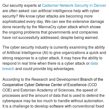
Our security experts at
Cadamier Network Security in Denver
are often asked: can artificial intelligence help with cyber
security? We know cyber attacks are becoming more
sophisticated every day. We can see the
extensive damage
done recently by the WannaCry cyber attack which shows
the ongoing problems that governments and companies
have not successfully addressed, despite being warned.
The cyber security industry is currently examining the ability
of Artificial Intelligence (AI) to give organizations a quick and
strong response to a cyber attack. It may have the ability to
respond in real time when there is a cyber attack or
data
breach
and could provide big advantages.
According to the Research and Development
Branch of the
Cooperative Cyber Defense Center of Excellence
(CCD
COE) and Estonian Academy of Sciences, the speed of
processes and the amount of data that is used to defend the
cyberspace may be too much to handle without automation.
It is a challenge to develop software with conventional fixed