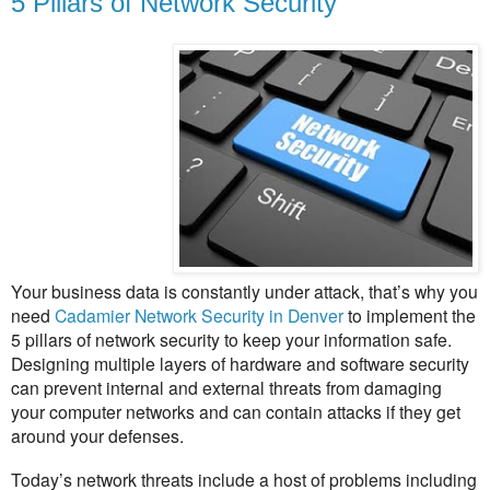
5 Pillars of Network Security
Your business data is constantly under attack, that’s why you
need
Cadamier Network Security in Denver
to implement the
5 pillars of network security to keep your information safe.
Designing multiple layers of hardware and software security
can prevent internal and external threats from damaging
your computer networks and can contain attacks if they get
around your defenses.
Today’s network threats include a host of problems including