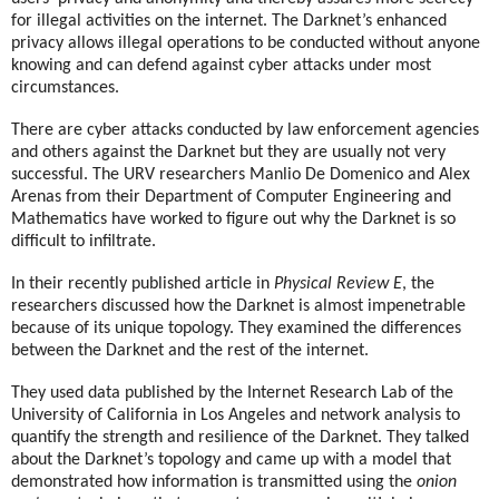
for illegal activities on the internet. The Darknet’s enhanced
privacy allows illegal operations to be conducted without anyone
knowing and can defend against cyber attacks under most
circumstances.
There are cyber attacks conducted by law enforcement agencies
and others against the Darknet but they are usually not very
successful. The URV researchers Manlio De Domenico and Alex
Arenas from their Department of Computer Engineering and
Mathematics have worked to figure out why the Darknet is so
difficult to infiltrate.
In their recently published article in
Physical Review E
, the
researchers discussed how the Darknet is almost impenetrable
because of its unique topology. They examined the differences
between the Darknet and the rest of the internet.
They used data published by the Internet Research Lab of the
University of California in Los Angeles and network analysis to
quantify the strength and resilience of the Darknet. They talked
about the Darknet’s topology and came up with a model that
demonstrated how information is transmitted using the
onion