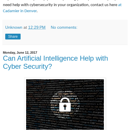
need help with cybersecurity in your organization, contact us here
at
Cadamier in Denver
.
Unknown
at
12:29 PM
No comments:
Share
Monday, June 12, 2017
Can Artificial Intelligence Help with
Cyber Security?