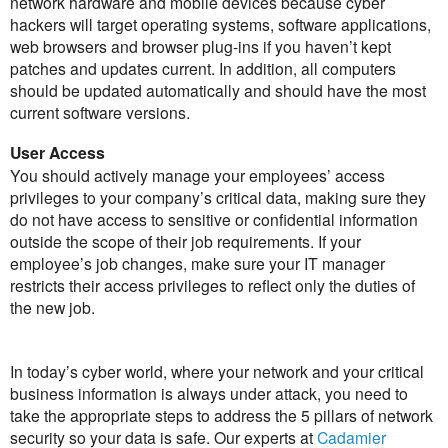
network hardware and mobile devices because cyber
hackers will target operating systems, software applications,
web browsers and browser plug-ins if you haven’t kept
patches and updates current. In addition, all computers
should be updated automatically and should have the most
current software versions.
User Access
You should actively manage your employees’ access
privileges to your company’s critical data, making sure they
do not have access to sensitive or confidential information
outside the scope of their job requirements. If your
employee’s job changes, make sure your IT manager
restricts their access privileges to reflect only the duties of
the new job.
In today’s cyber world, where your network and your critical
business information is always under attack, you need to
take the appropriate steps to address the 5 pillars of network
security so your data is safe. Our experts at
Cadamier