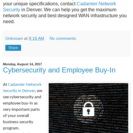
your unique specifications, contact
Cadamier Network
Security
in Denver. We can help you get the maximum
network security and best designed WAN infrastructure you
need.
Unknown
at
9:16 AM
No comments:
Share
Monday, August 14, 2017
Cybersecurity and Employee Buy-In
At
Cadamier Network
Security in Denver
, we
see cybersecurity and
employee buy-in as
very important parts
of your overall
business security
program.