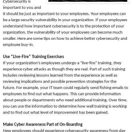
Cybersecurity is
important to you and
it should be just as important to your employees. Your employees can
be a large security vulnerability in your organization. If your employees
understand how important cybersecurity is to the protection of your
organization, the vulnerability of your employees can become much
smaller. Here are some tips on how to achieve better cybersecurity and
employee buy-in.
Use “Live-Fire” Training Exercises
If your organization’s employees undergo a “live-fire” training, they
experience cyber attacks as though they are real. Part of such training
includes reviewing lessons learned from the experience as well as
reviewing implications and possible prevention strategies for the
future. For example, your IT team could regularly send fishing emails to
employees to find out what happens. This can provide information
about people or departments who need additional training. Over time,
you can use the information to determine how well training is working
and to find out what level of improvement has been gained.
Make Cyber Awareness Part of On-Boarding
New employees should experience cybersecurity awareness from day