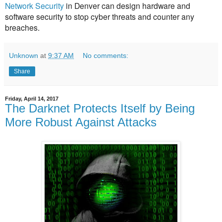
Network Security
in Denver can design hardware and
software security to stop cyber threats and counter any
breaches.
Unknown
at
9:37 AM
No comments:
Share
Friday, April 14, 2017
The Darknet Protects Itself by Being
More Robust Against Attacks