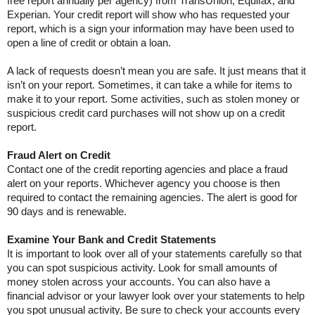
free report annually per agency) from TransUnion, Equifax, and
Experian. Your credit report will show who has requested your
report, which is a sign your information may have been used to
open a line of credit or obtain a loan.
A lack of requests doesn’t mean you are safe. It just means that it
isn’t on your report. Sometimes, it can take a while for items to
make it to your report. Some activities, such as stolen money or
suspicious credit card purchases will not show up on a credit
report.
Fraud Alert on Credit
Contact one of the credit reporting agencies and place a fraud
alert on your reports. Whichever agency you choose is then
required to contact the remaining agencies. The alert is good for
90 days and is renewable.
Examine Your Bank and Credit Statements
It is important to look over all of your statements carefully so that
you can spot suspicious activity. Look for small amounts of
money stolen across your accounts. You can also have a
financial advisor or your lawyer look over your statements to help
you spot unusual activity. Be sure to check your accounts every