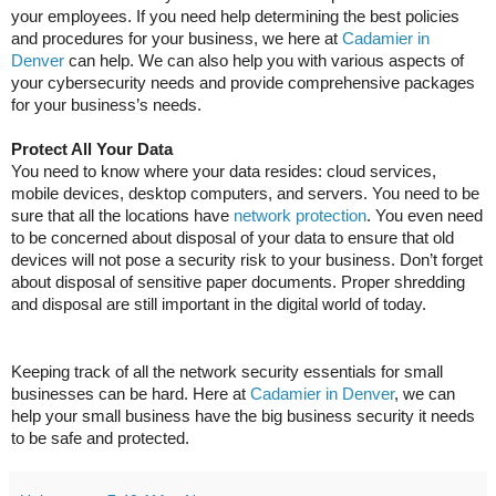
your employees. If you need help determining the best policies
and procedures for your business, we here at
Cadamier in
Denver
can help. We can also help you with various aspects of
your cybersecurity needs and provide comprehensive packages
for your business’s needs.
Protect All Your Data
You need to know where your data resides: cloud services,
mobile devices, desktop computers, and servers. You need to be
sure that all the locations have
network protection
. You even need
to be concerned about disposal of your data to ensure that old
devices will not pose a security risk to your business. Don’t forget
about disposal of sensitive paper documents. Proper shredding
and disposal are still important in the digital world of today.
Keeping track of all the network security essentials for small
businesses can be hard. Here at
Cadamier in Denver
, we can
help your small business have the big business security it needs
to be safe and protected.