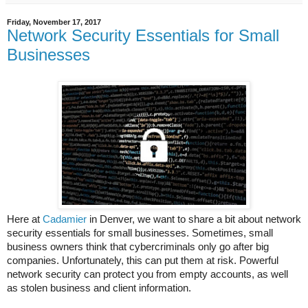
Friday, November 17, 2017
Network Security Essentials for Small
Businesses
Here at
Cadamier
in Denver, we want to share a bit about network
security essentials for small businesses. Sometimes, small
business owners think that cybercriminals only go after big
companies. Unfortunately, this can put them at risk. Powerful
network security can protect you from empty accounts, as well
as stolen business and client information.