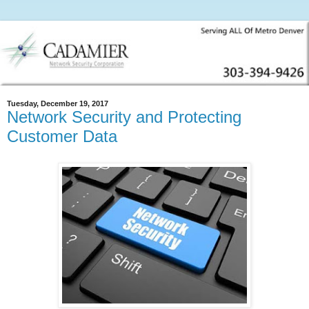
Tuesday, December 19, 2017
Network Security and Protecting
Customer Data