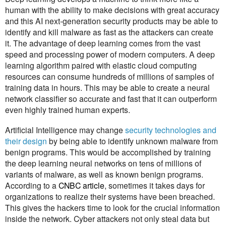
human with the ability to make decisions with great accuracy
and this AI next-generation security products may be able to
identify and kill malware as fast as the attackers can create
it. The advantage of deep learning comes from the vast
speed and processing power of modern computers. A deep
learning algorithm paired with elastic cloud computing
resources can consume hundreds of millions of samples of
training data in hours. This may be able to create a neural
network classifier so accurate and fast that it can outperform
even highly trained human experts.
Artificial Intelligence may change
security technologies and
their design
by being able to identify unknown malware from
benign programs. This would be accomplished by training
the deep learning neural networks on tens of millions of
variants of malware, as well as known benign programs.
According to a
CNBC article
, sometimes it takes days for
organizations to realize their systems have been breached.
This gives the hackers time to look for the crucial information
inside the network. Cyber attackers not only steal data but