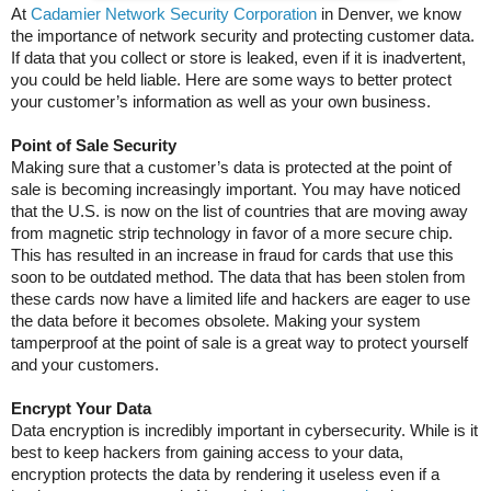
At
Cadamier Network Security Corporation
in Denver, we know
the importance of network security and protecting customer data.
If data that you collect or store is leaked, even if it is inadvertent,
you could be held liable. Here are some ways to better protect
your customer’s information as well as your own business.
Point of Sale Security
Making sure that a customer’s data is protected at the point of
sale is becoming increasingly important. You may have noticed
that the U.S. is now on the list of countries that are moving away
from magnetic strip technology in favor of a more secure chip.
This has resulted in an increase in fraud for cards that use this
soon to be outdated method. The data that has been stolen from
these cards now have a limited life and hackers are eager to use
the data before it becomes obsolete. Making your system
tamperproof at the point of sale is a great way to protect yourself
and your customers.
Encrypt Your Data
Data encryption is incredibly important in cybersecurity. While is it
best to keep hackers from gaining access to your data,
encryption protects the data by rendering it useless even if a