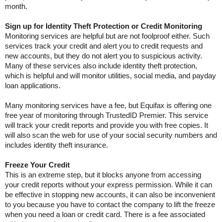
month.
Sign up for Identity Theft Protection or Credit Monitoring
Monitoring services are helpful but are not foolproof either. Such
services track your credit and alert you to credit requests and
new accounts, but they do not alert you to suspicious activity.
Many of these services also include identity theft protection,
which is helpful and will monitor utilities, social media, and payday
loan applications.
Many monitoring services have a fee, but Equifax is offering one
free year of monitoring through TrustedID Premier. This service
will track your credit reports and provide you with free copies. It
will also scan the web for use of your social security numbers and
includes identity theft insurance.
Freeze Your Credit
This is an extreme step, but it blocks anyone from accessing
your credit reports without your express permission. While it can
be effective in stopping new accounts, it can also be inconvenient
to you because you have to contact the company to lift the freeze
when you need a loan or credit card. There is a fee associated