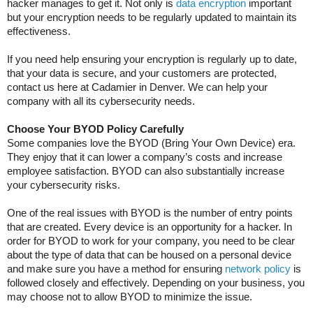
hacker manages to get it. Not only is
data encryption
important
but your encryption needs to be regularly updated to maintain its
effectiveness.
If you need help ensuring your encryption is regularly up to date,
that your data is secure, and your customers are protected,
contact us here at Cadamier in Denver. We can help your
company with all its cybersecurity needs.
Choose Your BYOD Policy Carefully
Some companies love the BYOD (Bring Your Own Device) era.
They enjoy that it can lower a company’s costs and increase
employee satisfaction. BYOD can also substantially increase
your cybersecurity risks.
One of the real issues with BYOD is the number of entry points
that are created. Every device is an opportunity for a hacker. In
order for BYOD to work for your company, you need to be clear
about the type of data that can be housed on a personal device
and make sure you have a method for ensuring
network policy
is
followed closely and effectively. Depending on your business, you
may choose not to allow BYOD to minimize the issue.