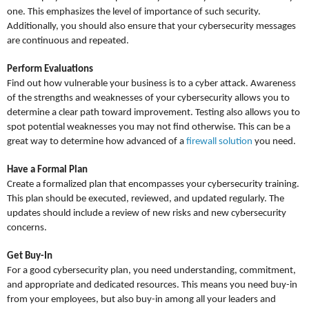
one. This emphasizes the level of importance of such security.
Additionally, you should also ensure that your cybersecurity messages
are continuous and repeated.
Perform Evaluations
Find out how vulnerable your business is to a cyber attack. Awareness
of the strengths and weaknesses of your cybersecurity allows you to
determine a clear path toward improvement. Testing also allows you to
spot potential weaknesses you may not find otherwise. This can be a
great way to determine how advanced of a
firewall solution
you need.
Have a Formal Plan
Create a formalized plan that encompasses your cybersecurity training.
This plan should be executed, reviewed, and updated regularly. The
updates should include a review of new risks and new cybersecurity
concerns.
Get Buy-In
For a good cybersecurity plan, you need understanding, commitment,
and appropriate and dedicated resources. This means you need buy-in
from your employees, but also buy-in among all your leaders and