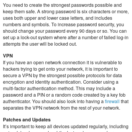
You need to create the strongest passwords possible and
keep them safe. A strong password is six characters or more,
uses both upper and lower case letters, and includes
numbers and symbols. To increase password security, you
should change your password every 90 days or so. You can
set up a lock-out system where after a number of failed log-in
attempts the user will be locked out.
VPN
If you have an open network connection it is vulnerable to
hackers trying to get onto your network, it is important to
secure a VPN by the strongest possible protocols for data
encryption and identity authentication. Consider using a
multi-factor authentication method. This may include a
password and a PIN or a random code created by a key fob
authenticator. You should also look into having a
firewall
that
separates the VPN network from the rest of your network.
Patches and Updates
It’s important to keep all devices updated regularly, including