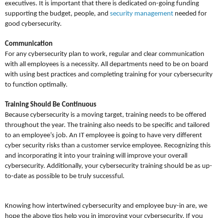
executives. It is important that there is dedicated on-going funding
supporting the budget, people, and
security management
needed for
good cybersecurity.
Communication
For any cybersecurity plan to work, regular and clear communication
with all employees is a necessity. All departments need to be on board
with using best practices and completing training for your cybersecurity
to function optimally.
Training Should Be Continuous
Because cybersecurity is a moving target, training needs to be offered
throughout the year. The training also needs to be specific and tailored
to an employee’s job. An IT employee is going to have very different
cyber security risks than a customer service employee. Recognizing this
and incorporating it into your training will improve your overall
cybersecurity. Additionally, your cybersecurity training should be as up-
to-date as possible to be truly successful.
Knowing how intertwined cybersecurity and employee buy-in are, we
hope the above tips help you in improving your cybersecurity. If you