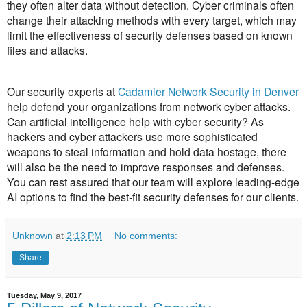
they often alter data without detection. Cyber criminals often
change their attacking methods with every target, which may
limit the effectiveness of security defenses based on known
files and attacks.
Our security experts at
Cadamier Network Security in Denver
help defend your organizations from network cyber attacks.
Can artificial intelligence help with cyber security? As
hackers and cyber attackers use more sophisticated
weapons to steal information and hold data hostage, there
will also be the need to improve responses and defenses.
You can rest assured that our team will explore leading-edge
AI options to find the best-fit security defenses for our clients.
Unknown
at
2:13 PM
No comments:
Share
Tuesday, May 9, 2017