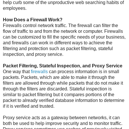
help curb some of the unproductive web searching habits of
employees.
How Does a Firewall Work?
Firewalls control network traffic. The firewall can filter the
flow of traffic to and from the network or computer. Firewalls
can be customized to fill the specific needs of your business,
and firewalls can work in different ways to achieve the
filtering and protection such as packet filtering, stateful
inspection, and proxy service.
Packet Filtering, Stateful Inspection, and Proxy Service
One way that
firewalls
can process information is in small
packets. Packets, which are able to make it through the
filters are allowed through while packets that do not make it
through the filters are discarded. Stateful inspection is
similar to packet filtering but it compares portions of the
packet to already verified database information to determine
if it is verified and trusted.
Proxy service acts as a gateway between networks, it can
both be used to help improve security and to monitor traffic.