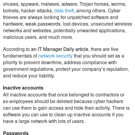
viruses, spyware, malware, adware, Trojan horses, worms,
botnets, hacker attacks,
data theft
, among others. Cyber
thieves are always looking for unpatched software and
hardware, weak passwords, lost devices, unsecured wireless
networks and websites, potentially unwanted applications,
malicious users, and much more.
According to
an IT Manager Daily article
, there are five
fundamentals of
network security
that you should set as a
priority to prevent downtime, address compliance with
government regulations, protect your company’s reputation,
and reduce your liability.
Inactive accounts
All inactive accounts that once belonged to contractors or
ex-employees should be deleted because cyber hackers
can use them to gain access and hide their activity. There is
software you can use to clean up inactive accounts if you
have a large network with lots of users.
Passwords